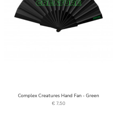
Complex Creatures Hand Fan - Green
€ 7,50