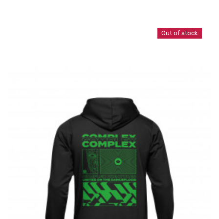
Out of stock