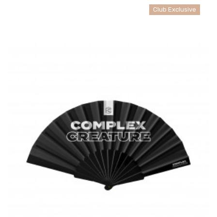
Club Exclusive