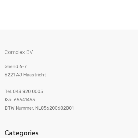
Complex BV
Griend 6-7
6221 AJ Maastricht
Tel. 043 820 0005
Kvk. 65641455
BTW Nummer. NL856200682B01
Categories