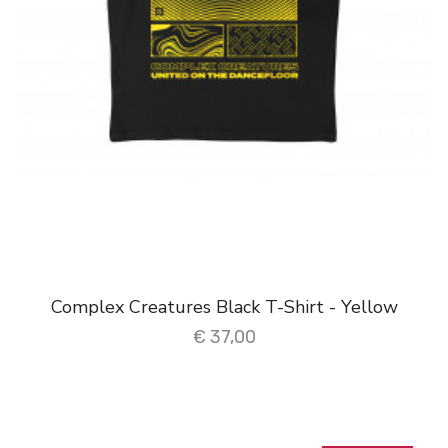
Complex Creatures Black T-Shirt - Yellow
€ 37,00