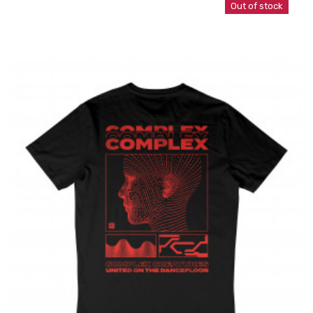
Out of stock