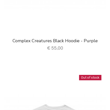
Complex Creatures Black Hoodie - Purple
€ 55,00
Out of stock