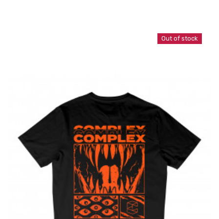
Out of stock