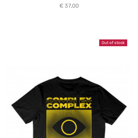
€ 37,00
Out of stock