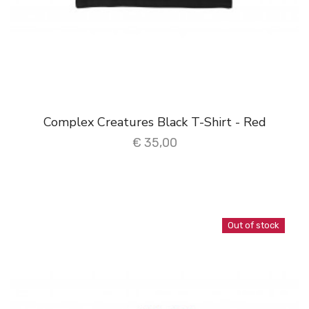
Complex Creatures Black T-Shirt - Red
€ 35,00
Out of stock