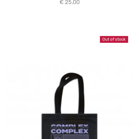
€ 25,00
Out of stock