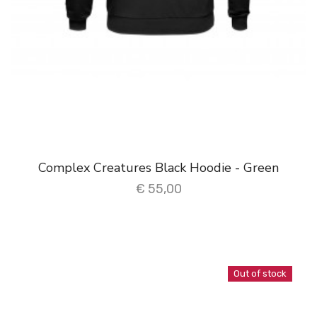
Complex Creatures Black Hoodie - Green
€ 55,00
Out of stock