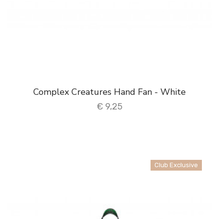
Complex Creatures Hand Fan - White
€ 9,25
Club Exclusive