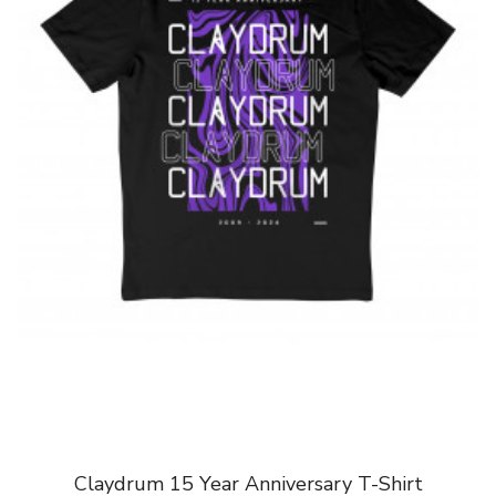
Claydrum 15 Year Anniversary T-Shirt