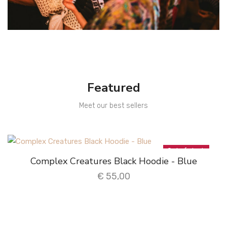
Featured
Meet our best sellers
Out of stock
Complex Creatures Black Hoodie - Blue
€ 55,00