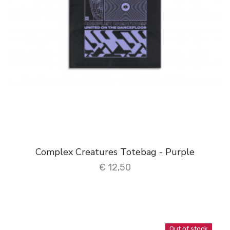
Complex Creatures Totebag - Purple
€ 12,50
Out of stock