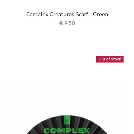
Complex Creatures Scarf - Green
€ 9,50
Out of stock