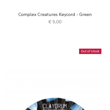
Complex Creatures Keycord - Green
€ 5,00
Out of stock