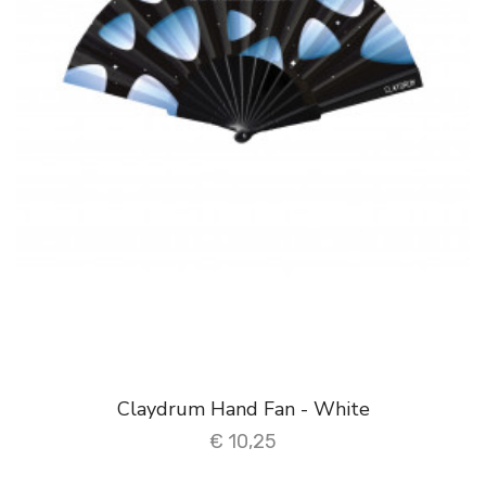
Claydrum Hand Fan - White
€ 10,25