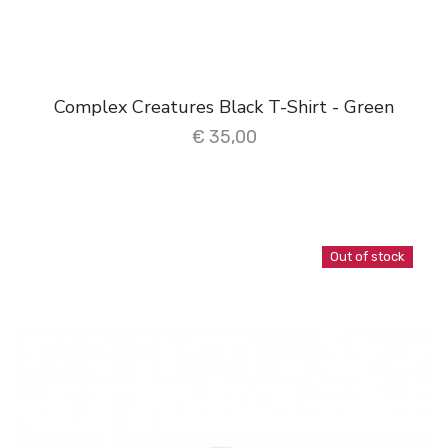
Complex Creatures Black T-Shirt - Green
€ 35,00
Out of stock