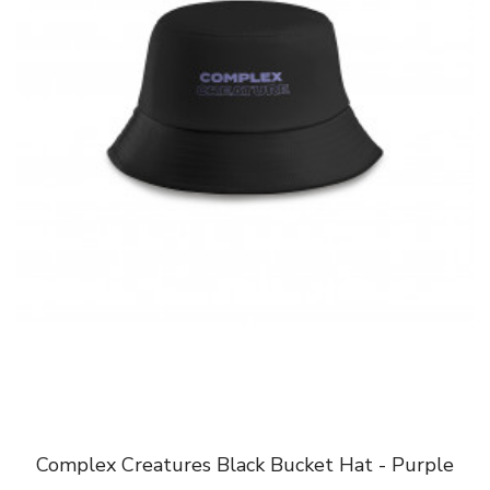
Complex Creatures Black Bucket Hat - Purple