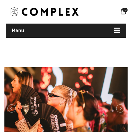
0
Menu