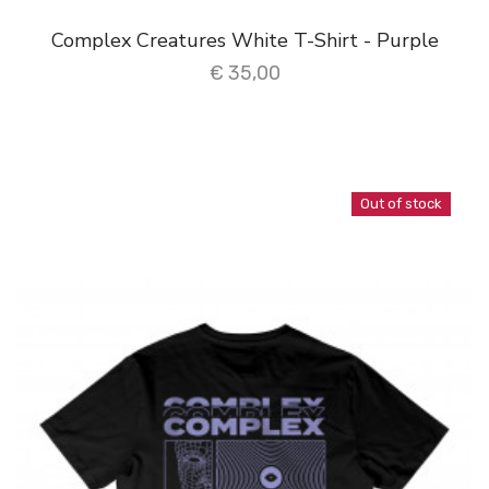
Complex Creatures White T-Shirt - Purple
€ 35,00
Out of stock