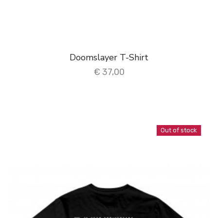
Doomslayer T-Shirt
€ 37,00
Out of stock