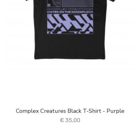
Complex Creatures Black T-Shirt - Purple
€ 35,00