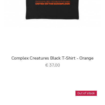
Complex Creatures Black T-Shirt - Orange
€ 37,00
Out of stock