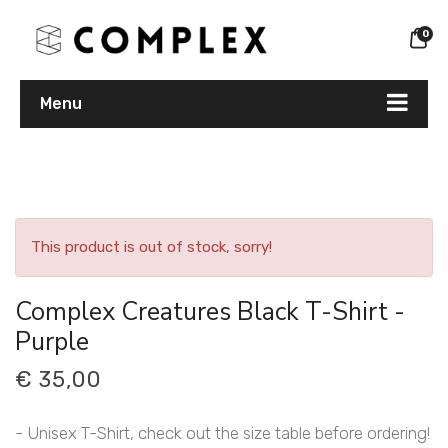
0
Menu
This product is out of stock, sorry!
Complex Creatures Black T-Shirt -
Purple
€ 35,00
- Unisex T-Shirt, check out the size table before ordering!