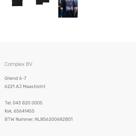
Complex BV
Griend 6-7
6221 AJ Maastricht
Tel. 043 820 0005
Kvk. 65641455
BTW Nummer. NL856200682B01