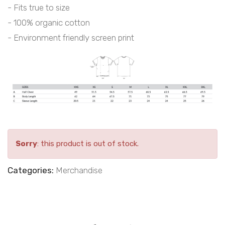
- Fits true to size
- 100% organic cotton
- Environment friendly screen print
Sorry
: this product is out of stock.
Categories:
Merchandise