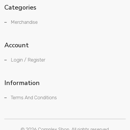
Categories
Merchandise
Account
Login / Register
Information
Terms And Conditions
© 2026
Complex Shop.
All rights reserved.