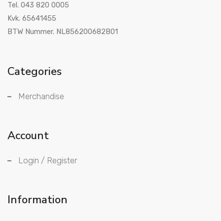
Tel. 043 820 0005
Kvk. 65641455
BTW Nummer. NL856200682B01
Categories
Merchandise
Account
Login / Register
Information