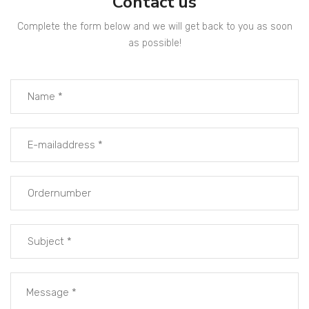
Contact us
Complete the form below and we will get back to you as soon
as possible!