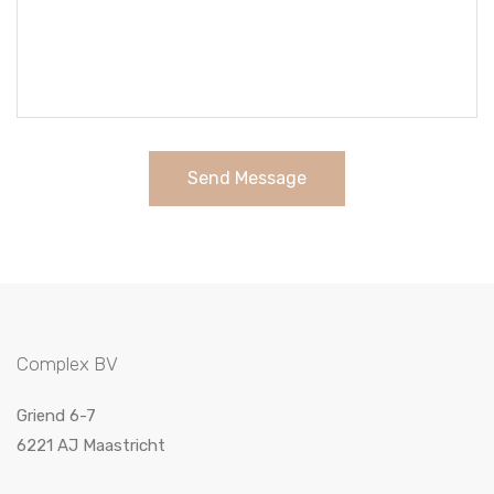
Send Message
Complex BV
Griend 6-7
6221 AJ Maastricht