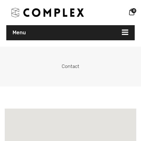
0
Menu
Contact